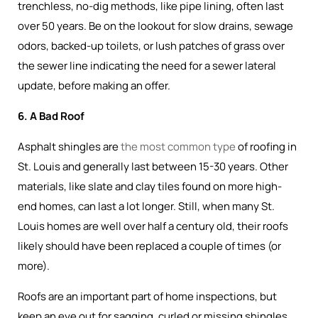
trenchless, no-dig methods, like pipe lining, often last
over 50 years. Be on the lookout for slow drains, sewage
odors, backed-up toilets, or lush patches of grass over
the sewer line indicating the need for a sewer lateral
update, before making an offer.
6. A Bad Roof
Asphalt shingles are
the most common type
of roofing in
St. Louis and generally last between 15-30 years. Other
materials, like slate and clay tiles found on more high-
end homes, can last a lot longer. Still, when many St.
Louis homes are well over half a century old, their roofs
likely should have been replaced a couple of times (or
more).
Roofs are an important part of home inspections, but
keep an eye out for sagging, curled or missing shingles,