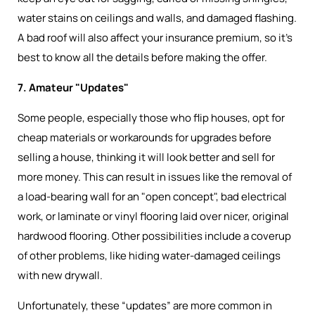
water stains on ceilings and walls, and damaged flashing.
A bad roof will also affect your insurance premium, so it’s
best to know all the details before making the offer.
7. Amateur "Updates"
Some people, especially those who flip houses, opt for
cheap materials or workarounds for upgrades before
selling a house, thinking it will look better and sell for
more money. This can result in issues like the removal of
a load-bearing wall for an "open concept", bad electrical
work, or laminate or vinyl flooring laid over nicer, original
hardwood flooring. Other possibilities include a coverup
of other problems, like hiding water-damaged ceilings
with new drywall.
Unfortunately, these “updates” are more common in