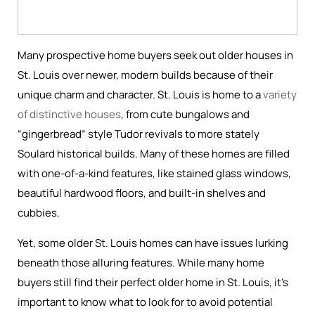
Many prospective home buyers seek out older houses in
St. Louis over newer, modern builds because of their
unique charm and character. St. Louis is home to a
variety
of distinctive houses
, from cute bungalows and
“gingerbread” style Tudor revivals to more stately
Soulard historical builds. Many of these homes are filled
with one-of-a-kind features, like stained glass windows,
beautiful hardwood floors, and built-in shelves and
cubbies.
Yet, some older St. Louis homes can have issues lurking
beneath those alluring features. While many home
buyers still find their perfect older home in St. Louis, it’s
important to know what to look for to avoid potential