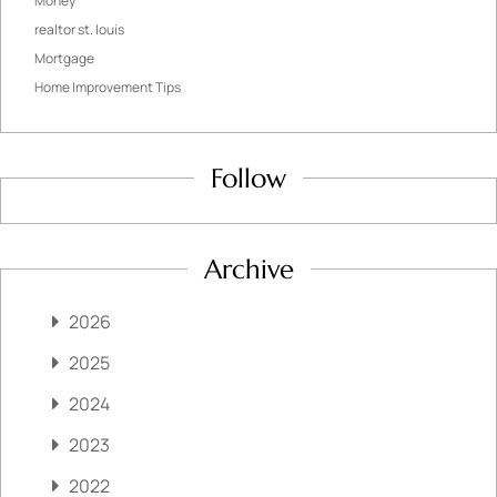
Money
realtor st. louis
Mortgage
Home Improvement Tips
Follow
Archive
2026
2025
2024
2023
2022