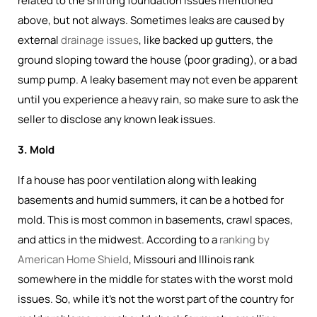
related to the shifting foundation issues mentioned
above, but not always. Sometimes leaks are caused by
external
drainage issues
, like backed up gutters, the
ground sloping toward the house (poor grading), or a bad
sump pump. A leaky basement may not even be apparent
until you experience a heavy rain, so make sure to ask the
seller to disclose any known leak issues.
3. Mold
If a house has poor ventilation along with leaking
basements and humid summers, it can be a hotbed for
mold. This is most common in basements, crawl spaces,
and attics in the midwest. According to a
ranking by
American Home Shield
, Missouri and Illinois rank
somewhere in the middle for states with the worst mold
issues. So, while it's not the worst part of the country for