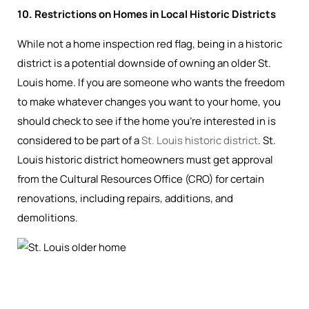
10. Restrictions on Homes in Local Historic Districts
While not a home inspection red flag, being in a historic
district is a potential downside of owning an older St.
Louis home. If you are someone who wants the freedom
to make whatever changes you want to your home, you
should check to see if the home you’re interested in is
considered to be part of a
St. Louis historic district
. St.
Louis historic district homeowners must get approval
from the Cultural Resources Office (CRO) for certain
renovations, including repairs, additions, and
demolitions.