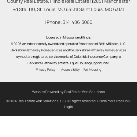
County Real Estate, Illinois Real Estate |
12851 Manchester
Rd Ste. 110, St. Louis, MO 63131
|
Saint Louis
,
MO
63131
| Phone:
314-406-3060
Licensed in Missouri and Illinois
©2026 An independently owned and operated franchisee of BHH Affiliates, LLC.
Berkshire Hathaway HomeServices and the Berkshire Hathaway HomeServices
symbol are registered service marks of Columbia Insurance Company, a
Berkshire Hathaway affiliate. Equal Housing Opportunity.
Privacy Policy
Accessibility
Fair Housing
Website Powered by Real Estate Web Solutions
©2026 Real Estate Web Solutions, LLC. All rights reserved.
Disclaimers
|
realOMS
Login