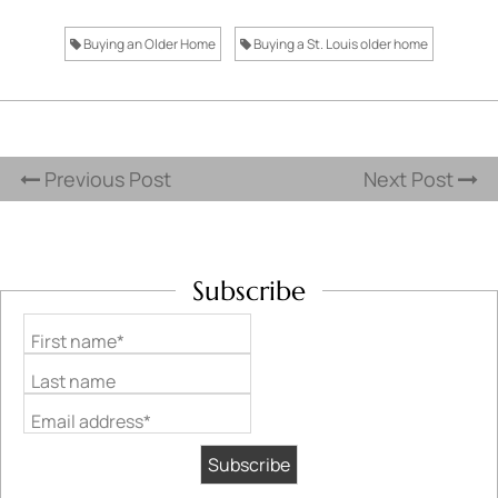
Buying an Older Home
Buying a St. Louis older home
Previous Post
Next Post
Subscribe
First name*
Last name
Email address*