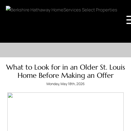
What to Look for in an Older St. Louis
Home Before Making an Offer
Monday, May 18th, 2026