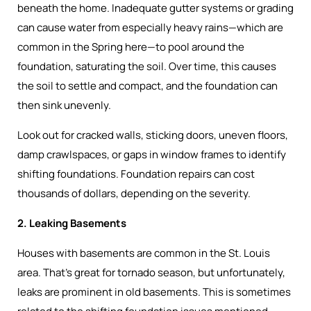
beneath the home. Inadequate gutter systems or grading
can cause water from especially heavy rains—which are
common in the Spring here—to pool around the
foundation, saturating the soil. Over time, this causes
the soil to settle and compact, and the foundation can
then sink unevenly.
Look out for cracked walls, sticking doors, uneven floors,
damp crawlspaces, or gaps in window frames to identify
shifting foundations. Foundation repairs can cost
thousands of dollars, depending on the severity.
2. Leaking Basements
Houses with basements are common in the St. Louis
area. That’s great for tornado season, but unfortunately,
leaks are prominent in old basements. This is sometimes