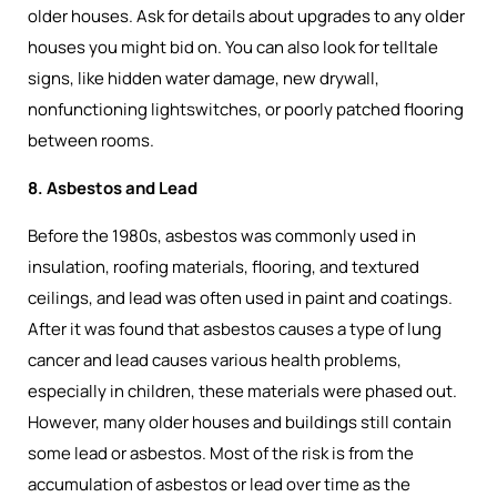
older houses. Ask for details about upgrades to any older
houses you might bid on. You can also look for telltale
signs, like hidden water damage, new drywall,
nonfunctioning lightswitches, or poorly patched flooring
between rooms.
8. Asbestos and Lead
Before the 1980s, asbestos was commonly used in
insulation, roofing materials, flooring, and textured
ceilings, and lead was often used in paint and coatings.
After it was found that asbestos causes a type of lung
cancer and lead causes various health problems,
especially in children, these materials were phased out.
However, many older houses and buildings still contain
some lead or asbestos. Most of the risk is from the
accumulation of asbestos or lead over time as the