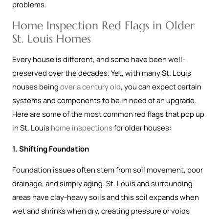
problems.
Home Inspection Red Flags in Older
St. Louis Homes
Every house is different, and some have been well-
preserved over the decades. Yet, with many St. Louis
houses being
over a century old
, you can expect certain
systems and components to be in need of an upgrade.
Here are some of the most common red flags that pop up
in St. Louis
home inspections
for older houses:
1. Shifting Foundation
Foundation issues often stem from soil movement, poor
drainage, and simply aging. St. Louis and surrounding
areas have clay-heavy soils and this soil expands when
wet and shrinks when dry, creating pressure or voids