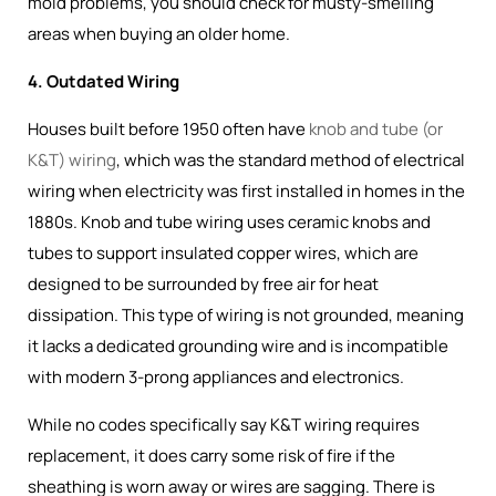
mold problems, you should check for musty-smelling
areas when buying an older home.
4. Outdated Wiring
Houses built before 1950 often have
knob and tube (or
K&T) wiring
, which was the
standard method of electrical
wiring when electricity was first installed in homes in the
1880s
. Knob and tube wiring uses ceramic knobs and
tubes to support insulated copper wires, which are
designed to be surrounded by free air for heat
dissipation. This type of wiring is not grounded, meaning
it lacks a dedicated grounding wire and is incompatible
with modern 3-prong appliances and electronics.
While no codes specifically say K&T wiring requires
replacement, it does carry some risk of fire if the
sheathing is worn away or wires are sagging. There is