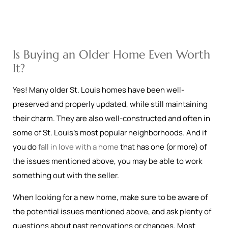
Is Buying an Older Home Even Worth
It?
Yes! Many older St. Louis homes have been well-
preserved and properly updated, while still maintaining
their charm. They are also well-constructed and often in
some of St. Louis’s most popular neighborhoods. And if
you do
fall in love with a home
that has one (or more) of
the issues mentioned above, you may be able to work
something out with the seller.
When looking for a new home, make sure to be aware of
the potential issues mentioned above, and ask plenty of
questions about past renovations or changes. Most