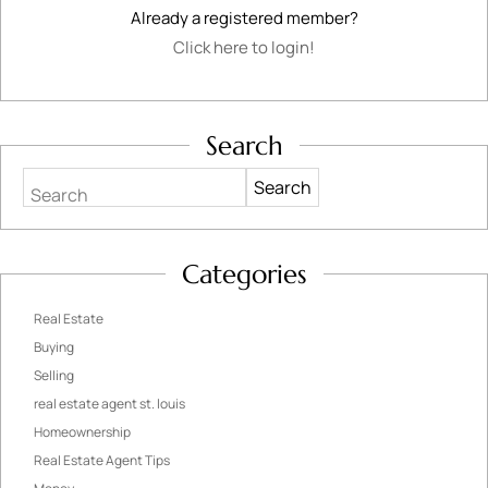
Already a registered member?
Click here to login!
Search
Search
Categories
Real Estate
Buying
Selling
real estate agent st. louis
Homeownership
Real Estate Agent Tips