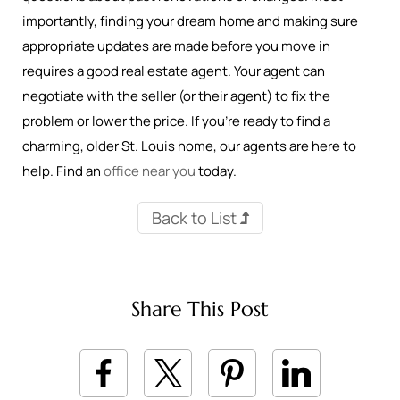
importantly, finding your dream home and making sure
appropriate updates are made before you move in
requires a good real estate agent. Your agent can
negotiate with the seller (or their agent) to fix the
problem or lower the price. If you’re ready to find a
charming, older St. Louis home, our agents are here to
help. Find an
office near you
today.
Back to List
Share This Post