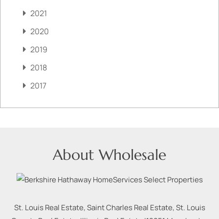
2021
2020
2019
2018
2017
About Wholesale
St. Louis Real Estate, Saint Charles Real Estate, St. Louis