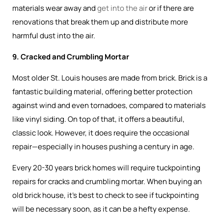
materials wear away and
get into the air
or if there are
renovations that break them up and distribute more
harmful dust into the air.
9. Cracked and Crumbling Mortar
Most older St. Louis houses are made from brick. Brick is a
fantastic building material, offering better protection
against wind and even tornadoes, compared to materials
like vinyl siding. On top of that, it offers a beautiful,
classic look. However, it does require the occasional
repair—especially in houses pushing a century in age.
Every 20-30 years brick homes will require tuckpointing
repairs for cracks and crumbling mortar. When buying an
old brick house, it’s best to check to see if tuckpointing
will be necessary soon, as it can be a hefty expense.