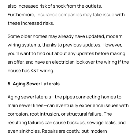
also increased risk of shock from the outlets.
Furthermore,
insurance companies may take issue
with
these increased risks.
Some older homes may already have updated, modern
wiring systems, thanks to previous updates. However,
you’ll want to find out about any updates before making
an offer, and have an electrician look over the wiring if the
house has K&T wiring.
5. Aging Sewer Laterals
Aging sewer laterals—the pipes connecting homes to
main sewer lines—can eventually experience issues with
corrosion, root intrusion, or structural failure. The
resulting failures can cause backups, sewage leaks, and
even sinkholes. Repairs are costly, but modern