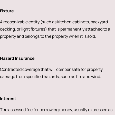
Fixture
A recognizable entity (such as kitchen cabinets, backyard
decking, or light fixtures) that is permanently attached to a
property and belongs to the property when it is sold.
Hazard Insurance
Contracted coverage that will compensate for property
damage from specified hazards, such as fire and wind.
Interest
The assessed fee for borrowing money, usually expressed as