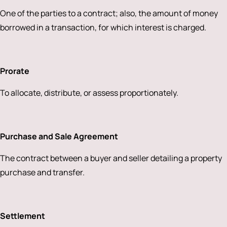
One of the parties to a contract; also, the amount of money
borrowed in a transaction, for which interest is charged.
Prorate
To allocate, distribute, or assess proportionately.
Purchase and Sale Agreement
The contract between a buyer and seller detailing a property
purchase and transfer.
Settlement