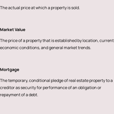
The actual price at which a property is sold.
Market Value
The price of a property that is established by location, current
economic conditions, and general market trends.
Mortgage
The temporary, conditional pledge of real estate property to a
creditor as security for performance of an obligation or
repayment of a debt.