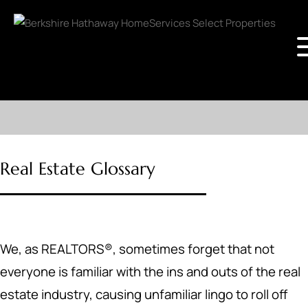
Real Estate Glossary
We, as REALTORS®, sometimes forget that not
everyone is familiar with the ins and outs of the real
estate industry, causing unfamiliar lingo to roll off