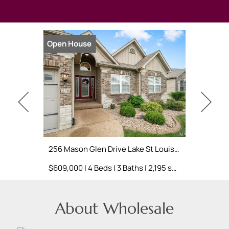
Open House
Open Hou
256 Mason Glen Drive Lake St Louis, MO 63367
$609,000 | 4 Beds | 3 Baths | 2,195 sq. ft.
About Wholesale