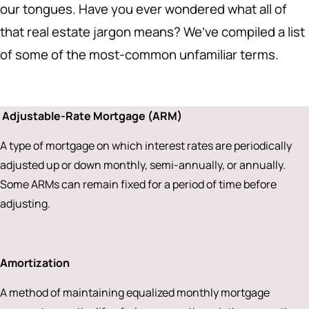
our tongues. Have you ever wondered what all of
that real estate jargon means? We’ve compiled a list
of some of the most-common unfamiliar terms.
Adjustable-Rate Mortgage (ARM)
A type of mortgage on which interest rates are periodically
adjusted up or down monthly, semi-annually, or annually.
Some ARMs can remain fixed for a period of time before
adjusting.
Amortization
A method of maintaining equalized monthly mortgage