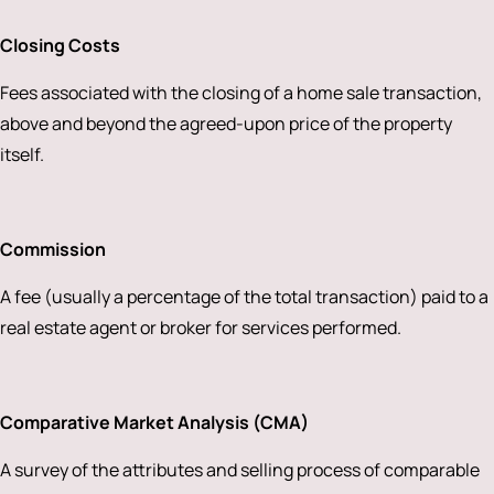
Closing Costs
Fees associated with the closing of a home sale transaction,
above and beyond the agreed-upon price of the property
itself.
Commission
A fee (usually a percentage of the total transaction) paid to a
real estate agent or broker for services performed.
Comparative Market Analysis (CMA)
A survey of the attributes and selling process of comparable