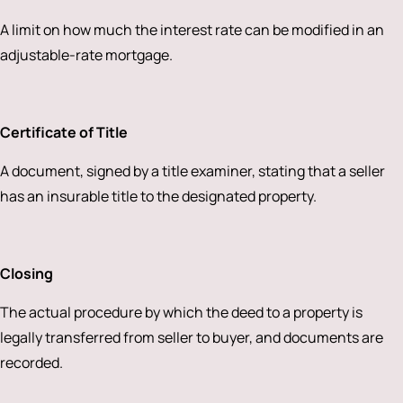
A limit on how much the interest rate can be modified in an
adjustable-rate mortgage.
Certificate of Title
A document, signed by a title examiner, stating that a seller
has an insurable title to the designated property.
Closing
The actual procedure by which the deed to a property is
legally transferred from seller to buyer, and documents are
recorded.