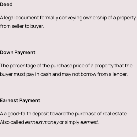
Deed
A legal document formally conveying ownership of a property
from seller to buyer.
Down Payment
The percentage of the purchase price of a property that the
buyer must pay in cash and may not borrow from a lender.
Earnest Payment
A a good-faith deposit toward the purchase of real estate.
Also called
earnest money
or simply
earnest
.