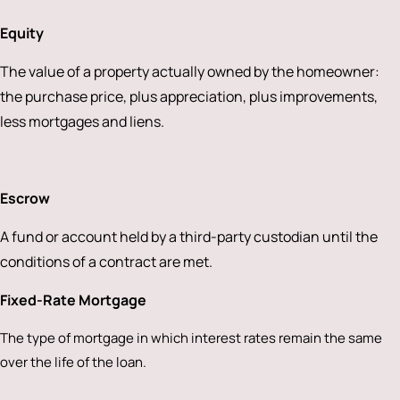
Equity
The value of a property actually owned by the homeowner:
the purchase price, plus appreciation, plus improvements,
less mortgages and liens.
Escrow
A fund or account held by a third-party custodian until the
conditions of a contract are met.
Fixed-Rate Mortgage
The type of mortgage in which interest rates remain the same
over the life of the loan.