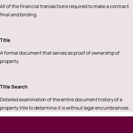
All of the financial transactions required to make a contract
final and binding.
Title
A formal document that serves as proof of ownership of
property.
Title Search
Detailed examination of the entire document history of a
property title to determine it is without legal encumbrances.