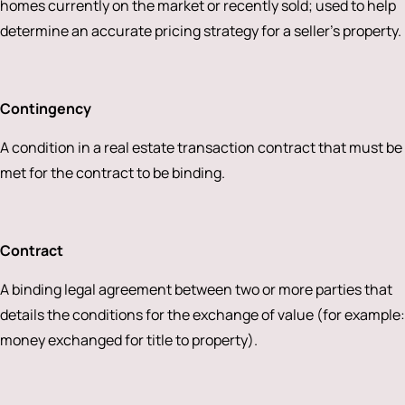
homes currently on the market or recently sold; used to help
determine an accurate pricing strategy for a seller’s property.
Contingency
A condition in a real estate transaction contract that must be
met for the contract to be binding.
Contract
A binding legal agreement between two or more parties that
details the conditions for the exchange of value (for example:
money exchanged for title to property).