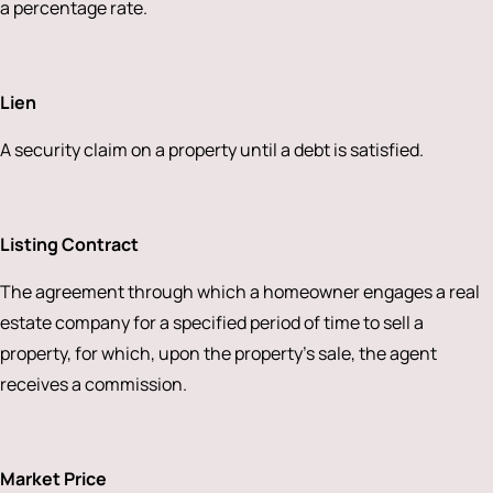
a percentage rate.
Lien
A security claim on a property until a debt is satisfied.
Listing Contract
The agreement through which a homeowner engages a real
estate company for a specified period of time to sell a
property, for which, upon the property’s sale, the agent
receives a commission.
Market Price