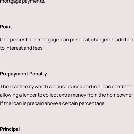
mortgage payments.
Point
One percent of a mortgage loan principal, charged in addition
to interest and fees.
Prepayment Penalty
The practice by which a clause is included in a loan contract
allowing a lender to collect extra money from the homeowner
if the loan is prepaid above a certain percentage.
Principal