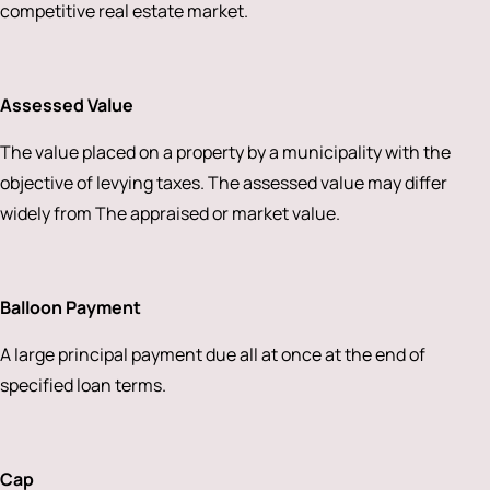
competitive real estate market.
Assessed Value
The value placed on a property by a municipality with the
objective of levying taxes. The assessed value may differ
widely from The appraised or market value.
Balloon Payment
A large principal payment due all at once at the end of
specified loan terms.
Cap