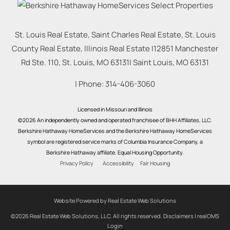
St. Louis Real Estate, Saint Charles Real Estate, St. Louis
County Real Estate, Illinois Real Estate |
12851 Manchester
Rd Ste. 110, St. Louis, MO 63131
|
Saint Louis
,
MO
63131
| Phone:
314-406-3060
Licensed in Missouri and Illinois
©2026 An independently owned and operated franchisee of BHH Affiliates, LLC.
Berkshire Hathaway HomeServices and the Berkshire Hathaway HomeServices
symbol are registered service marks of Columbia Insurance Company, a
Berkshire Hathaway affiliate. Equal Housing Opportunity.
Privacy Policy
Accessibility
Fair Housing
Website Powered by Real Estate Web Solutions
©2026 Real Estate Web Solutions, LLC. All rights reserved.
Disclaimers
|
realOMS
Login