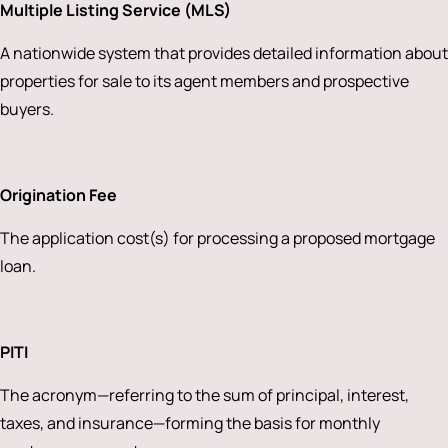
Multiple Listing Service (MLS)
A nationwide system that provides detailed information about
properties for sale to its agent members and prospective
buyers.
Origination Fee
The application cost(s) for processing a proposed mortgage
loan.
PITI
The acronym—referring to the sum of principal, interest,
taxes, and insurance—forming the basis for monthly