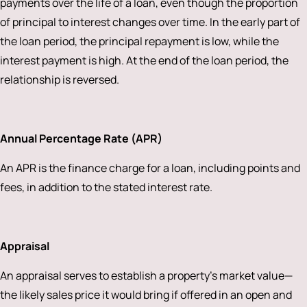
payments over the life of a loan, even though the proportion
of principal to interest changes over time. In the early part of
the loan period, the principal repayment is low, while the
interest payment is high. At the end of the loan period, the
relationship is reversed.
Annual Percentage Rate (APR)
An APR is the finance charge for a loan, including points and
fees, in addition to the stated interest rate.
Appraisal
An appraisal serves to establish a property’s market value—
the likely sales price it would bring if offered in an open and