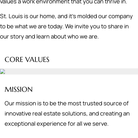
values a work environment that you can thrive in.
St. Louis is our home, and it's molded our company
to be what we are today. We invite you to share in
our story and learn about who we are.
CORE VALUES
MISSION
Our mission is to be the most trusted source of
innovative real estate solutions, and creating an
exceptional experience for all we serve.