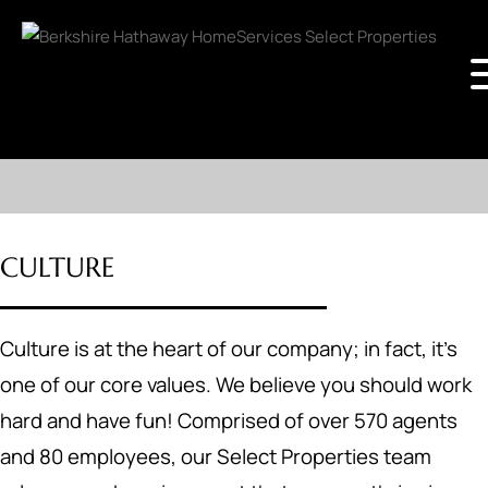
CULTURE
Culture is at the heart of our company; in fact, it's
one of our core values. We believe you should work
hard and have fun! Comprised of over 570 agents
and 80 employees, our Select Properties team