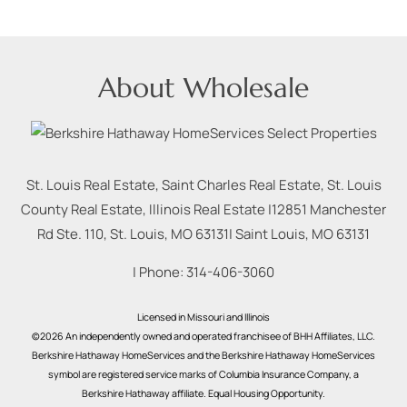
About Wholesale
St. Louis Real Estate, Saint Charles Real Estate, St. Louis
County Real Estate, Illinois Real Estate |
12851 Manchester
Rd Ste. 110, St. Louis, MO 63131
|
Saint Louis
,
MO
63131
| Phone:
314-406-3060
Licensed in Missouri and Illinois
©2026 An independently owned and operated franchisee of BHH Affiliates, LLC.
Berkshire Hathaway HomeServices and the Berkshire Hathaway HomeServices
symbol are registered service marks of Columbia Insurance Company, a
Berkshire Hathaway affiliate. Equal Housing Opportunity.