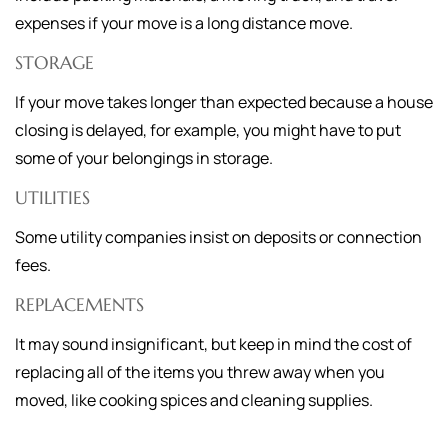
expenses if your move is a long distance move.
STORAGE
If your move takes longer than expected because a house
closing is delayed, for example, you might have to put
some of your belongings in storage.
UTILITIES
Some utility companies insist on deposits or connection
fees.
REPLACEMENTS
It may sound insignificant, but keep in mind the cost of
replacing all of the items you threw away when you
moved, like cooking spices and cleaning supplies.