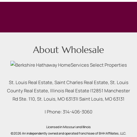
About Wholesale
St. Louis Real Estate, Saint Charles Real Estate, St. Louis
County Real Estate, Illinois Real Estate |
12851 Manchester
Rd Ste. 110, St. Louis, MO 63131
|
Saint Louis
,
MO
63131
| Phone:
314-406-3060
Licensed in Missouri and Illinois
©2026 An independently owned and operated franchisee of BHH Affiliates, LLC.