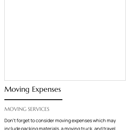
Moving Expenses
MOVING SERVICES
Don’t forget to consider moving expenses which may
include packing materials, a moving truck, and travel