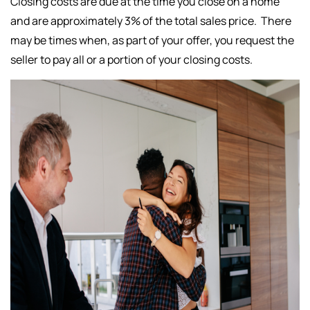
Closing costs are due at the time you close on a home
and are approximately 3% of the total sales price. There
may be times when, as part of your offer, you request the
seller to pay all or a portion of your closing costs.