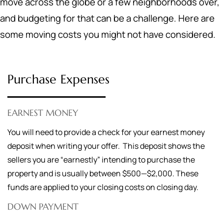
move across the globe or a few neighborhoods over,
and budgeting for that can be a challenge. Here are
some moving costs you might not have considered.
Purchase Expenses
EARNEST MONEY
You will need to provide a check for your earnest money
deposit when writing your offer. This deposit shows the
sellers you are “earnestly” intending to purchase the
property and is usually between $500—$2,000. These
funds are applied to your closing costs on closing day.
DOWN PAYMENT