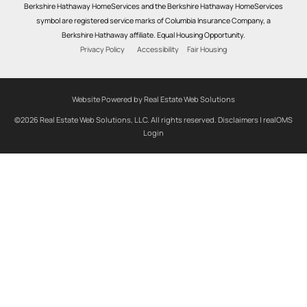
Berkshire Hathaway HomeServices and the Berkshire Hathaway HomeServices
symbol are registered service marks of Columbia Insurance Company, a
Berkshire Hathaway affiliate. Equal Housing Opportunity.
Privacy Policy
Accessibility
Fair Housing
Website Powered by Real Estate Web Solutions
©2026 Real Estate Web Solutions, LLC. All rights reserved.
Disclaimers
|
realOMS
Login