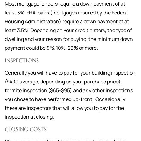
Most mortgage lenders require a down payment of at
least 3%. FHA loans (mortgages insured by the Federal
Housing Administration) require a down payment of at
least 3.5%. Depending on your credit history, the type of
dwelling and your reason for buying, the minimum down
payment could be 5%, 10%, 20% or more.
INSPECTIONS
Generally you will have to pay for your building inspection
($400 average, depending on your purchase price),
termite inspection ($65-$95) and any other inspections
you chose to have performed up-front. Occasionally
there are inspectors that will allow you to pay for the
inspection at closing.
CLOSING COSTS