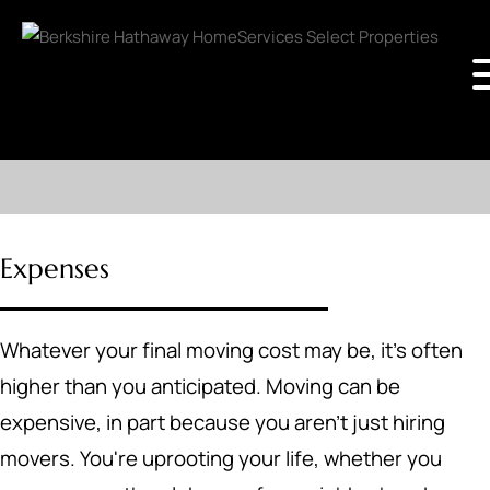
Expenses
Whatever your final moving cost may be, it's often
higher than you anticipated. Moving can be
expensive, in part because you aren't just hiring
movers. You're uprooting your life, whether you