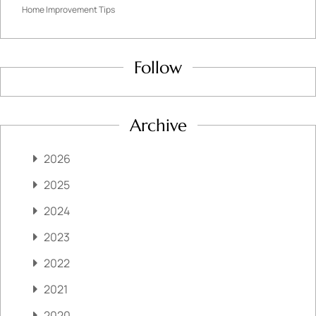
Home Improvement Tips
Follow
Archive
2026
2025
2024
2023
2022
2021
2020