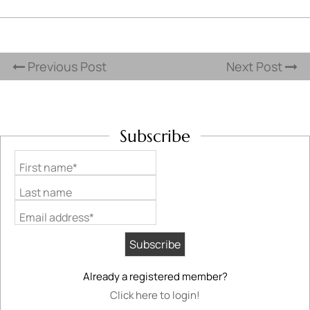
Previous Post
Next Post
Subscribe
First name*
Last name
Email address*
Already a registered member?
Click here to login!