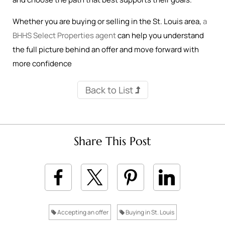
Whether you are buying or selling in the St. Louis area,
a
BHHS Select Properties agent
can help you understand
the full picture behind an offer and move forward with
more confidence
Back to List
Share This Post
Accepting an offer
Buying in St. Louis