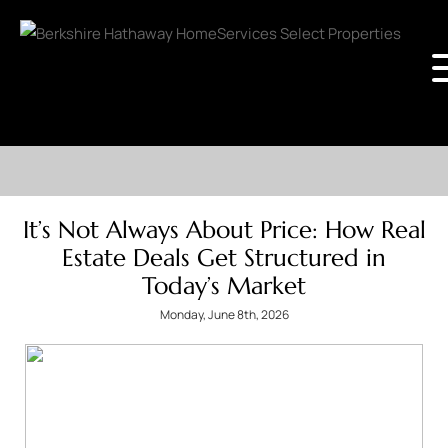
It’s Not Always About Price: How Real
Estate Deals Get Structured in
Today’s Market
Monday, June 8th, 2026