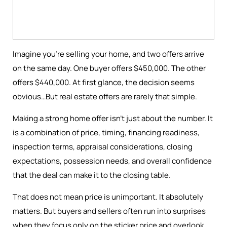
Imagine you're selling your home, and two offers arrive
on the same day. One buyer offers $450,000. The other
offers $440,000. At first glance, the decision seems
obvious…But real estate offers are rarely that simple.
Making a strong home offer isn’t just about the number. It
is a combination of price, timing, financing readiness,
inspection terms, appraisal considerations, closing
expectations, possession needs, and overall confidence
that the deal can make it to the closing table.
That does not mean price is unimportant. It absolutely
matters. But buyers and sellers often run into surprises
when they focus only on the sticker price and overlook