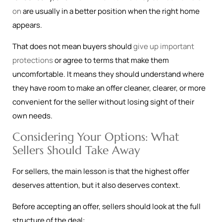
on
are usually in a better position when the right home
appears.
That does not mean buyers should
give up important
protections
or agree to terms that make them
uncomfortable. It means they should understand where
they have room to make an offer cleaner, clearer, or more
convenient for the seller without losing sight of their
own needs.
Considering Your Options: What
Sellers Should Take Away
For sellers, the main lesson is that the highest offer
deserves attention, but it also deserves context.
Before accepting an offer, sellers should look at the full
structure of the deal: