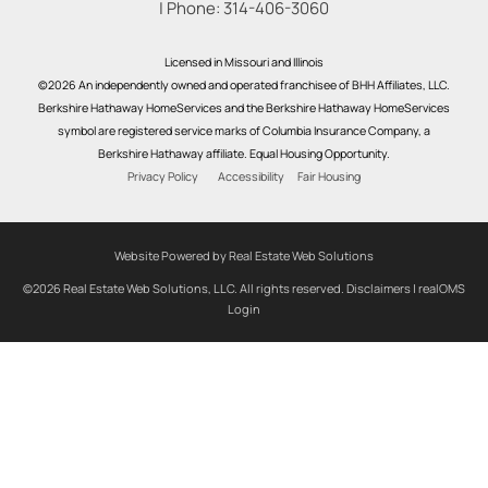
| Phone:
314-406-3060
Licensed in Missouri and Illinois
©2026 An independently owned and operated franchisee of BHH Affiliates, LLC.
Berkshire Hathaway HomeServices and the Berkshire Hathaway HomeServices
symbol are registered service marks of Columbia Insurance Company, a
Berkshire Hathaway affiliate. Equal Housing Opportunity.
Privacy Policy
Accessibility
Fair Housing
Website Powered by Real Estate Web Solutions
©2026 Real Estate Web Solutions, LLC. All rights reserved.
Disclaimers
|
realOMS
Login