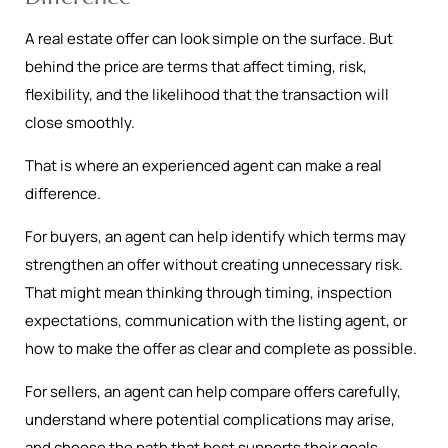
A real estate offer can look simple on the surface. But
behind the price are terms that affect timing, risk,
flexibility, and the likelihood that the transaction will
close smoothly.
That is where an experienced agent can make a real
difference.
For buyers, an agent can help identify which terms may
strengthen an offer without creating unnecessary risk.
That might mean thinking through timing, inspection
expectations, communication with the listing agent, or
how to make the offer as clear and complete as possible.
For sellers, an agent can help compare offers carefully,
understand where potential complications may arise,
and choose the path that best supports their goals.