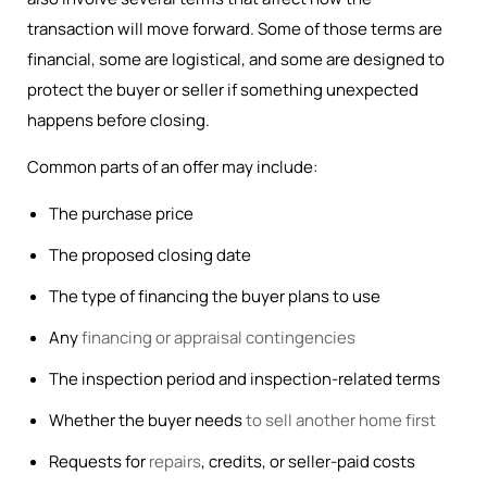
transaction will move forward. Some of those terms are
financial, some are logistical, and some are designed to
protect the buyer or seller if something unexpected
happens before closing.
Common parts of an offer may include:
The purchase price
The proposed closing date
The type of financing the buyer plans to use
Any
financing or appraisal contingencies
The inspection period and inspection-related terms
Whether the buyer needs
to sell another home first
Requests for
repairs
, credits, or seller-paid costs