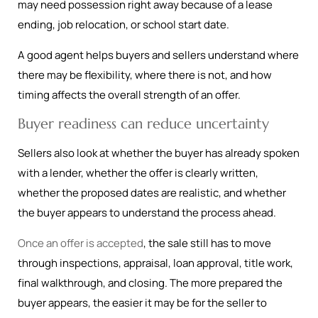
may need possession right away because of a lease
ending, job relocation, or school start date.
A good agent helps buyers and sellers understand where
there may be flexibility, where there is not, and how
timing affects the overall strength of an offer.
Buyer readiness can reduce uncertainty
Sellers also look at whether the buyer has already spoken
with a lender, whether the offer is clearly written,
whether the proposed dates are realistic, and whether
the buyer appears to understand the process ahead.
Once an offer is accepted
, the sale still has to move
through inspections, appraisal, loan approval, title work,
final walkthrough, and closing. The more prepared the
buyer appears, the easier it may be for the seller to