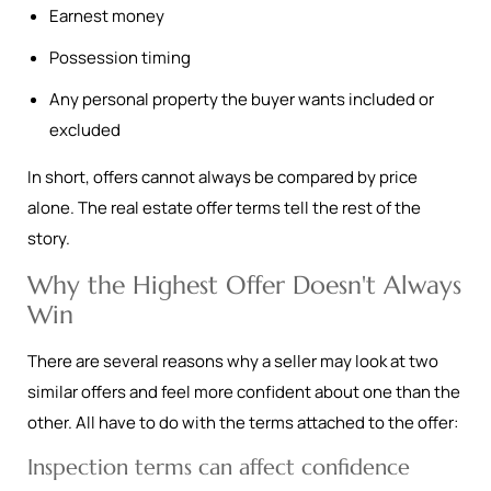
Earnest money
Possession timing
Any personal property the buyer wants included or
excluded
In short, offers cannot always be compared by price
alone. The real estate offer terms tell the rest of the
story.
Why the Highest Offer Doesn't Always
Win
There are several reasons why a seller may look at two
similar offers and feel more confident about one than the
other. All have to do with the terms attached to the offer:
Inspection terms can affect confidence