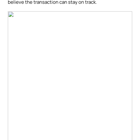
believe the transaction can stay on track.