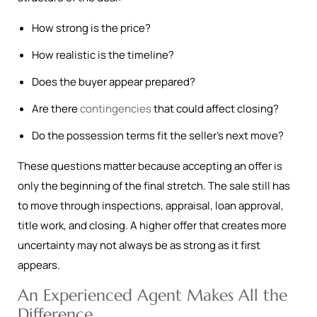
How strong is the price?
How realistic is the timeline?
Does the buyer appear prepared?
Are there
contingencies
that could affect closing?
Do the possession terms fit the seller’s next move?
These questions matter because accepting an offer is
only the beginning of the final stretch. The sale still has
to move through inspections, appraisal, loan approval,
title work, and closing. A higher offer that creates more
uncertainty may not always be as strong as it first
appears.
An Experienced Agent Makes All the
Difference