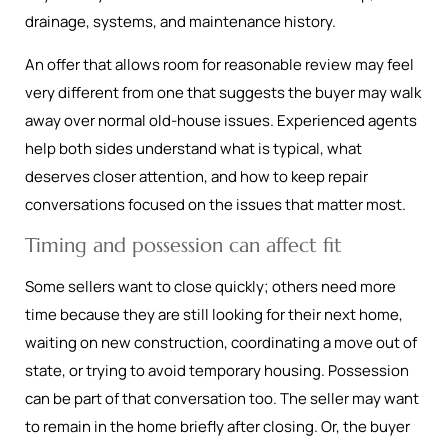
drainage, systems, and maintenance history.
An offer that allows room for reasonable review may feel
very different from one that suggests the buyer may walk
away over normal old-house issues. Experienced agents
help both sides understand what is typical, what
deserves closer attention, and how to keep repair
conversations focused on the issues that matter most.
Timing and possession can affect fit
Some sellers want to close quickly; others need more
time because they are still looking for their next home,
waiting on new construction, coordinating a move out of
state, or trying to avoid temporary housing. Possession
can be part of that conversation too. The seller may want
to remain in the home briefly after closing. Or, the buyer