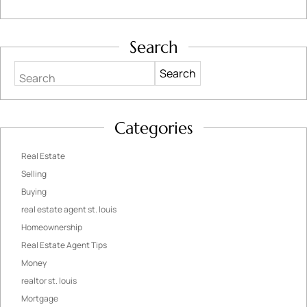
Search
Search
Categories
Real Estate
Selling
Buying
real estate agent st. louis
Homeownership
Real Estate Agent Tips
Money
realtor st. louis
Mortgage