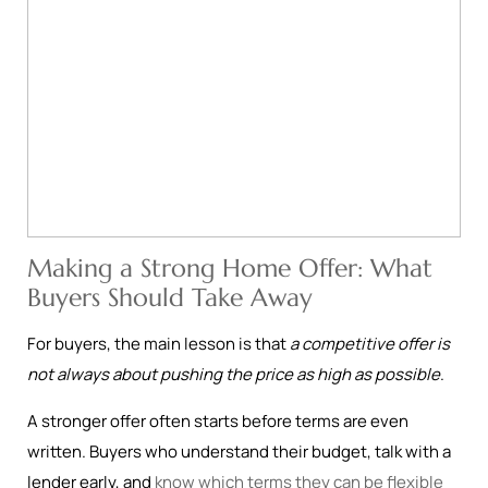
Making a Strong Home Offer: What
Buyers Should Take Away
For buyers, the main lesson is that
a competitive offer is
not always about pushing the price as high as possible
.
A stronger offer often starts before terms are even
written. Buyers who understand their budget, talk with a
lender early, and
know which terms they can be flexible