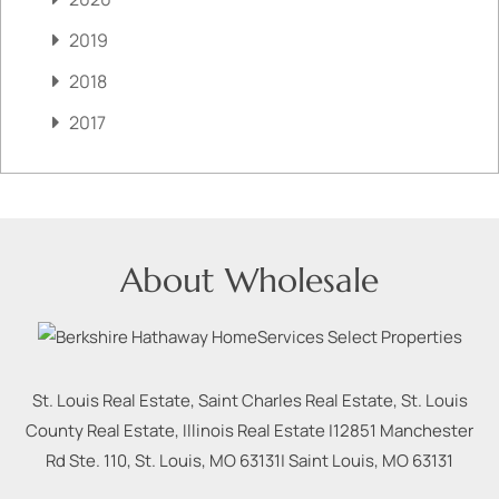
2019
2018
2017
About Wholesale
St. Louis Real Estate, Saint Charles Real Estate, St. Louis
County Real Estate, Illinois Real Estate |
12851 Manchester
Rd Ste. 110, St. Louis, MO 63131
|
Saint Louis
,
MO
63131