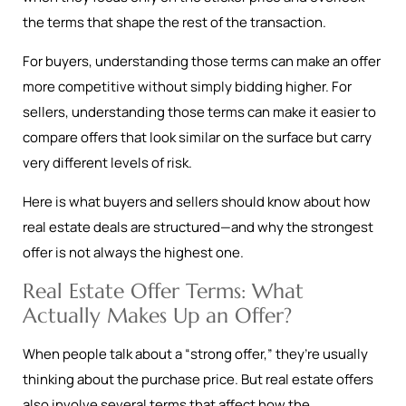
the terms that shape the rest of the transaction.
For buyers, understanding those terms can make an offer
more competitive without simply bidding higher. For
sellers, understanding those terms can make it easier to
compare offers that look similar on the surface but carry
very different levels of risk.
Here is what buyers and sellers should know about how
real estate deals are structured—and why the strongest
offer is not always the highest one.
Real Estate Offer Terms: What
Actually Makes Up an Offer?
When people talk about a “strong offer,” they’re usually
thinking about the purchase price. But real estate offers
also involve several terms that affect how the