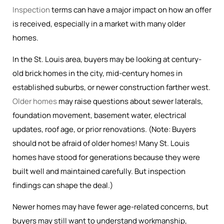
Inspection
terms can have a major impact on how an offer
is received, especially in a market with many older
homes.
In the St. Louis area, buyers may be looking at century-
old brick homes in the city, mid-century homes in
established suburbs, or newer construction farther west.
Older homes
may raise questions about sewer laterals,
foundation movement, basement water, electrical
updates, roof age, or prior renovations. (Note: Buyers
should not be afraid of older homes! Many St. Louis
homes have stood for generations because they were
built well and maintained carefully. But inspection
findings can shape the deal.)
Newer homes may have fewer age-related concerns, but
buyers may still want to understand workmanship,